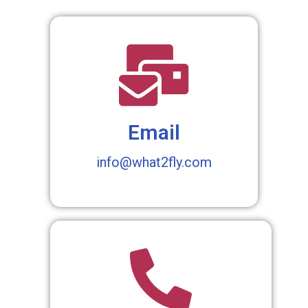
Email
info@what2fly.com