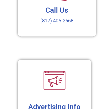
Call Us
(817) 405-2668
Advertising info