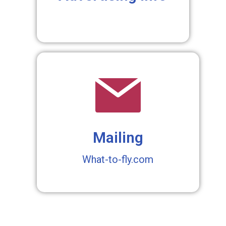
Mailing
What-to-fly.com