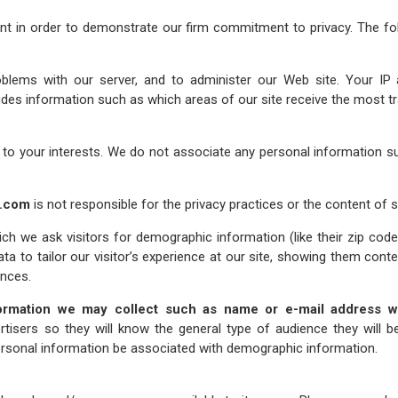
nt in order to demonstrate our firm commitment to privacy. The fol
blems with our server, and to administer our Web site. Your IP
des information such as which areas of our site receive the most tr
 to your interests. We do not associate any personal information 
y.com
is not responsible for the privacy practices or the content of 
ch we ask visitors for demographic information (like their zip code
ata to tailor our visitor’s experience at our site, showing them cont
ences.
ormation we may collect such as name or e-mail address wit
tisers so they will know the general type of audience they will be
 personal information be associated with demographic information.