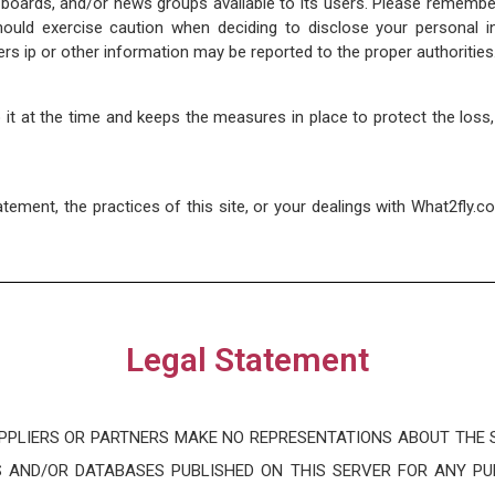
ards, and/or news groups available to its users. Please remember 
uld exercise caution when deciding to disclose your personal in
rs ip or other information may be reported to the proper authorities
to it at the time and keeps the measures in place to protect the loss
atement, the practices of this site, or your dealings with What2fly.c
Legal Statement
PPLIERS OR PARTNERS MAKE NO REPRESENTATIONS ABOUT THE S
 AND/OR DATABASES PUBLISHED ON THIS SERVER FOR ANY P