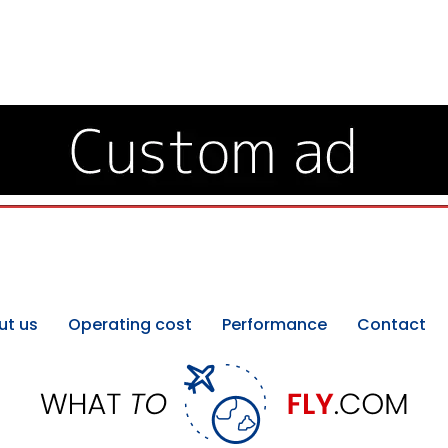
ut us
Operating cost
Performance
Contact