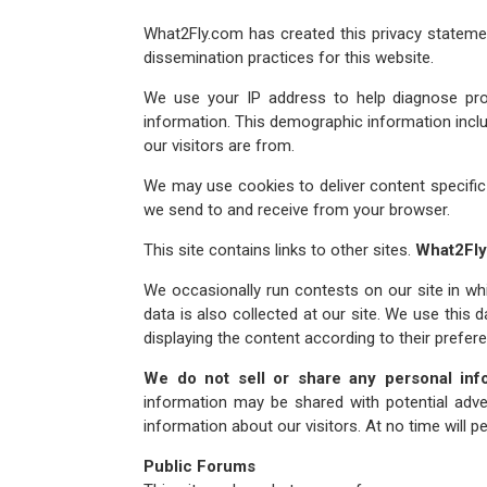
What2Fly.com has created this privacy stateme
dissemination practices for this website.
We use your IP address to help diagnose pro
information. This demographic information inclu
our visitors are from.
We may use cookies to deliver content specific
we send to and receive from your browser.
This site contains links to other sites.
What2Fl
We occasionally run contests on our site in whi
data is also collected at our site. We use this d
displaying the content according to their prefer
We do not sell or share any personal inf
information may be shared with potential adver
information about our visitors. At no time will
Public Forums