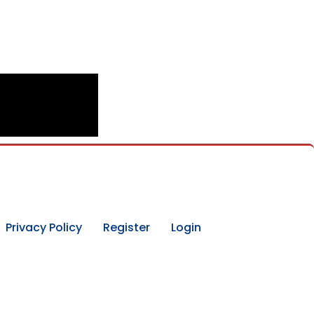
Privacy Policy
Register
Login