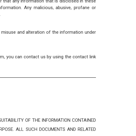
that any information that is disclosed in these
formation. Any malicious, abusive, profane or
.
, misuse and alteration of the information under
om, you can contact us by using the contact link
UITABILITY OF THE INFORMATION CONTAINED
URPOSE. ALL SUCH DOCUMENTS AND RELATED