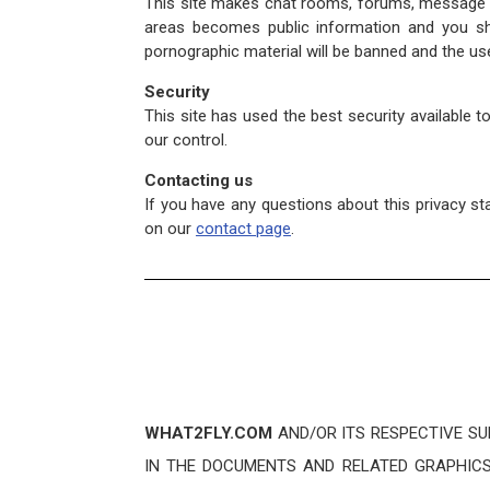
This site makes chat rooms, forums, message bo
areas becomes public information and you sho
pornographic material will be banned and the use
Security
This site has used the best security available 
our control.
Contacting us
If you have any questions about this privacy st
on our
contact page
.
WHAT2FLY.COM
AND/OR ITS RESPECTIVE SU
IN THE DOCUMENTS AND RELATED GRAPHICS