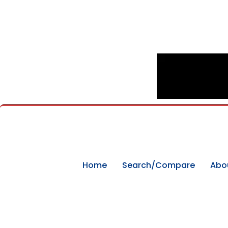
Home
Search/Compare
Abo