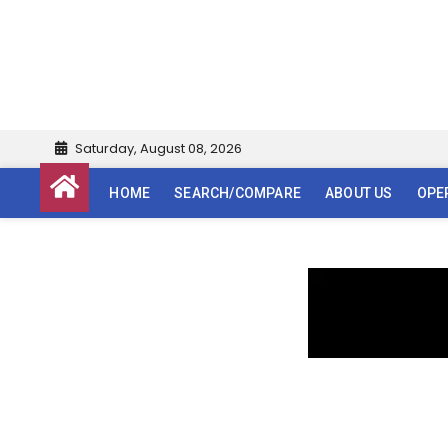
Saturday, August 08, 2026
HOME
SEARCH/COMPARE
ABOUT US
OPE