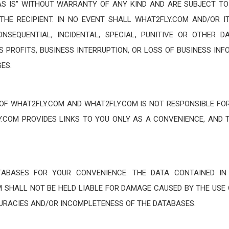
S IS” WITHOUT WARRANTY OF ANY KIND AND ARE SUBJECT TO
THE RECIPIENT. IN NO EVENT SHALL WHAT2FLY.COM AND/OR I
CONSEQUENTIAL, INCIDENTAL, SPECIAL, PUNITIVE OR OTHER
S PROFITS, BUSINESS INTERRUPTION, OR LOSS OF BUSINESS INF
ES.
 OF WHAT2FLY.COM AND WHAT2FLY.COM IS NOT RESPONSIBLE FOR
LY.COM PROVIDES LINKS TO YOU ONLY AS A CONVENIENCE, AND 
TABASES FOR YOUR CONVENIENCE. THE DATA CONTAINED IN
 SHALL NOT BE HELD LIABLE FOR DAMAGE CAUSED BY THE USE 
CURACIES AND/OR INCOMPLETENESS OF THE DATABASES.