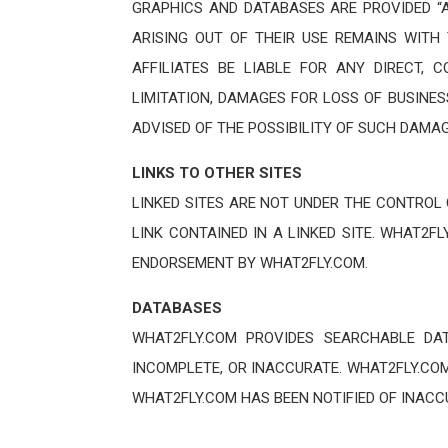
GRAPHICS AND DATABASES ARE PROVIDED “A
ARISING OUT OF THEIR USE REMAINS WITH 
AFFILIATES BE LIABLE FOR ANY DIRECT, 
LIMITATION, DAMAGES FOR LOSS OF BUSINES
ADVISED OF THE POSSIBILITY OF SUCH DAMAG
LINKS TO OTHER SITES
LINKED SITES ARE NOT UNDER THE CONTROL
LINK CONTAINED IN A LINKED SITE. WHAT2F
ENDORSEMENT BY WHAT2FLY.COM.
DATABASES
WHAT2FLY.COM PROVIDES SEARCHABLE DA
INCOMPLETE, OR INACCURATE. WHAT2FLY.COM
WHAT2FLY.COM HAS BEEN NOTIFIED OF INAC