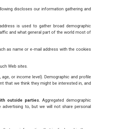
lowing discloses our information gathering and
 address is used to gather broad demographic
affic and what general part of the world most of
such as name or e-mail address with the cookies
such Web sites.
, age, or income level). Demographic and profile
ent that we think they might be interested in, and
h outside parties.
Aggregated demographic
 advertising to, but we will not share personal