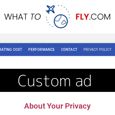
AI
AL
RATING COST
PERFORMANCE
CONTACT
PRIVACY POLICY
About Your Privacy