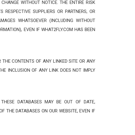
 CHANGE WITHOUT NOTICE. THE ENTIRE RISK
TS RESPECTIVE SUPPLIERS OR PARTNERS, OR
 DAMAGES WHATSOEVER (INCLUDING WITHOUT
ORMATION), EVEN IF WHAT2FLY.COM HAS BEEN
 THE CONTENTS OF ANY LINKED SITE OR ANY
THE INCLUSION OF ANY LINK DOES NOT IMPLY
 THESE DATABASES MAY BE OUT OF DATE,
OF THE DATABASES ON OUR WEBSITE, EVEN IF